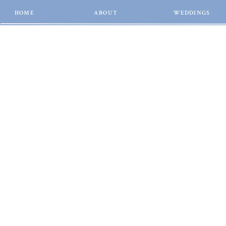
HOME
ABOUT
WEDDINGS