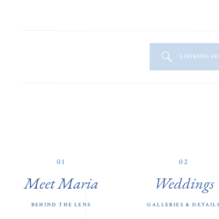
LOOKING F
01
02
Meet Maria
Weddings
BEHIND THE LENS
GALLERIES & DETAIL