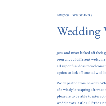
category:
WEDDINGS
Wedding 
Jessi and Brian kicked off thei
seen a lot of different welcome 
all super fun ideas to welcome y
option to kick off
coastal weddi
We departed from Bowen’s Wharf
of a windy late spring afternoon
pleasure to be able to interact 
wedding at Castle Hill! The Denve