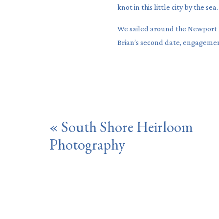
knot in this little city by the sea.
We sailed around the Newport 
Brian’s second date, engagemen
to their coastal, garden party i
«
South Shore Heirloom
Photography